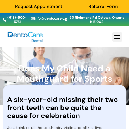
Request Appointment
Referral Form
(613)-900-
90 Richmond Rd Ottawa, Ontario
info@dentocare.ca
5751
K1Z 0C3
Does My Child Need a
Mouthguard for Sports
A six-year-old missing their two
front teeth can be quite the
cause for celebration
Just think of all the tooth fairy visits and all relatives