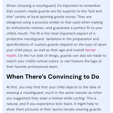
When choosing a mouthguard, it’s important to remember
that custom-made guards are far superior to the “boil and
bite” variety at local sporting goods stores. They are
designed using a process similar to that used when making
an orthodontic retainer, and guarantee a perfect fit to your
child’s mouth. The fit is the most important aspect of a
protective mouthguard. Variations in the preparation and
specifications of custom guards depend on the type of sport
your child plays, as well as their age and overall
dental
health
. On the fun side of things, guards can also be made to
match your child’s school colors, or can feature the logo of
their favorite professional team.
When There’s Convincing to Do
At first, you may find that your child objects to the idea of
wearing a mouthguard, much in the same manner as when
you suggested they wear a helmet while cycling. This is
natural, and if you experience kick-back, it might help to
show them pictures of their sports heroes wearing guards.