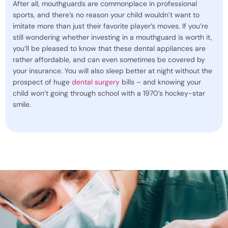
After all, mouthguards are commonplace in professional
sports, and there’s no reason your child wouldn’t want to
imitate more than just their favorite player’s moves. If you’re
still wondering whether investing in a mouthguard is worth it,
you’ll be pleased to know that these dental appliances are
rather affordable, and can even sometimes be covered by
your insurance. You will also sleep better at night without the
prospect of huge
dental surgery
bills – and knowing your
child won’t going through school with a 1970’s hockey-star
smile.