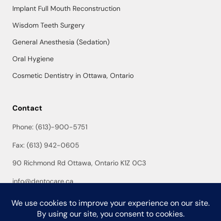
Implant Full Mouth Reconstruction
Wisdom Teeth Surgery
General Anesthesia (Sedation)
Oral Hygiene
Cosmetic Dentistry in Ottawa, Ontario
Contact
Phone: (613)-900-5751
Fax: (613) 942-0605
90 Richmond Rd Ottawa, Ontario K1Z 0C3
info@dentocare.ca