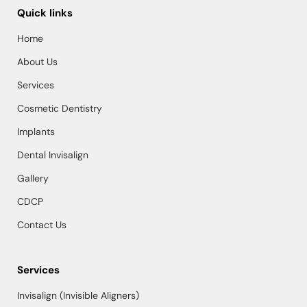
Quick links
Home
About Us
Services
Cosmetic Dentistry
Implants
Dental Invisalign
Gallery
CDCP
Contact Us
Services
Invisalign (Invisible Aligners)