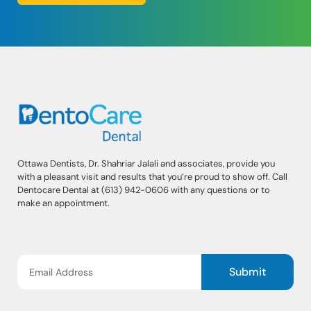
Ottawa Dentists, Dr. Shahriar Jalali and associates, provide you
with a pleasant visit and results that you’re proud to show off. Call
Dentocare Dental at (613) 942-0606 with any questions or to
make an appointment.
Submit