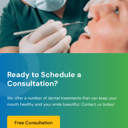
Ready to Schedule a
Consultation?
We offer a number of dental treatments that can keep your
mouth healthy and your smile beautiful. Contact us today!
Free Consultation