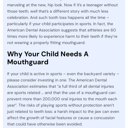
marveling at the new, hip look. Now if it’s a teenager without
those teeth, well that’s a different story with much less
celebration. And such tooth loss happens all the time –
particularly if your child participates in sports. In fact, the
American Dental Association suggests that athletes are 60
times more likely to experience harm to their teeth if they’re
not wearing a properly fitting mouthguard.
Why Your Child Needs A
Mouthguard
If your child is active in sports – even the backyard variety –
please consider investing in one. The American Dental
Association estimates that “a full third of all dental injuries
are sports related … and that the use of a mouthguard can
prevent more than 200,000 oral injuries to the mouth each
year”. The risks of playing sports without protection aren’t
just related to teeth loss: a harsh impact to the jaw can even
affect the growth of facial features or cause a concussion
that could have otherwise been avoided.