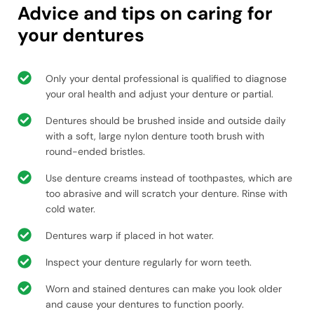
Advice and tips on caring for
your dentures
Only your dental professional is qualified to diagnose
your oral health and adjust your denture or partial.
Dentures should be brushed inside and outside daily
with a soft, large nylon denture tooth brush with
round-ended bristles.
Use denture creams instead of toothpastes, which are
too abrasive and will scratch your denture. Rinse with
cold water.
Dentures warp if placed in hot water.
Inspect your denture regularly for worn teeth.
Worn and stained dentures can make you look older
and cause your dentures to function poorly.