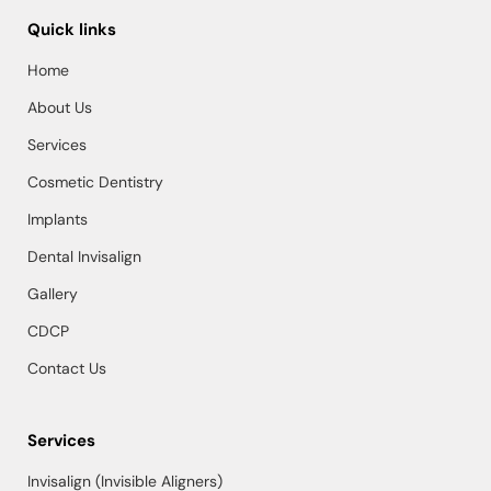
Quick links
Home
About Us
Services
Cosmetic Dentistry
Implants
Dental Invisalign
Gallery
CDCP
Contact Us
Services
Invisalign (Invisible Aligners)