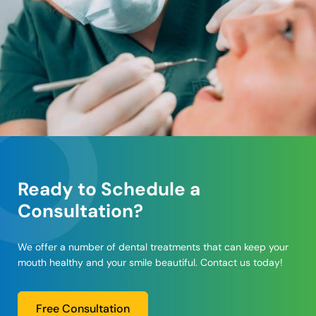
Ready to Schedule a
Consultation?
We offer a number of dental treatments that can keep your
mouth healthy and your smile beautiful. Contact us today!
Free Consultation