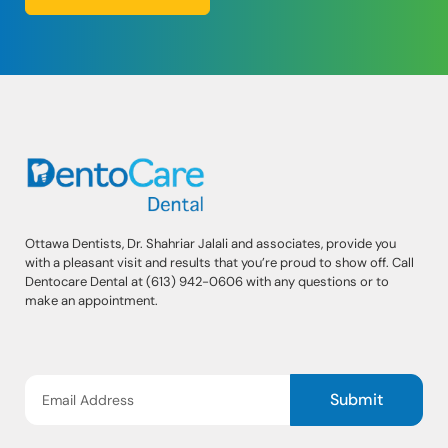
Ottawa Dentists, Dr. Shahriar Jalali and associates, provide you
with a pleasant visit and results that you’re proud to show off. Call
Dentocare Dental at (613) 942-0606 with any questions or to
make an appointment.
Submit