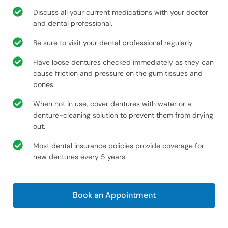
Discuss all your current medications with your doctor
and dental professional.
Be sure to visit your dental professional regularly.
Have loose dentures checked immediately as they can
cause friction and pressure on the gum tissues and
bones.
When not in use, cover dentures with water or a
denture-cleaning solution to prevent them from drying
out.
Most dental insurance policies provide coverage for
new dentures every 5 years.
Book an Appointment