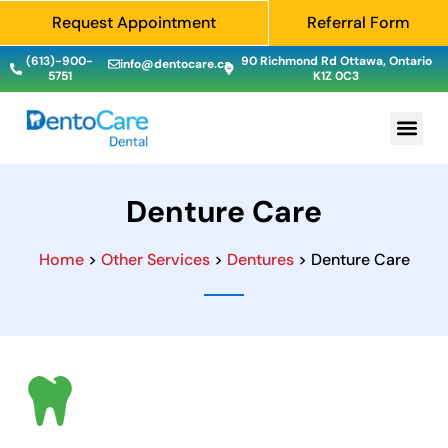
Request Appointment
Referral Form
(613)-900-
90 Richmond Rd Ottawa, Ontario
info@dentocare.ca
5751
K1Z 0C3
Denture Care
Home
>
Other Services
>
Dentures
> Denture Care