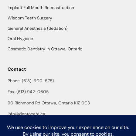
Implant Full Mouth Reconstruction
Wisdom Teeth Surgery
General Anesthesia (Sedation)
Oral Hygiene
Cosmetic Dentistry in Ottawa, Ontario
Contact
Phone: (613)-900-5751
Fax: (613) 942-0605
90 Richmond Rd Ottawa, Ontario K1Z 0C3
info@dentocare.ca