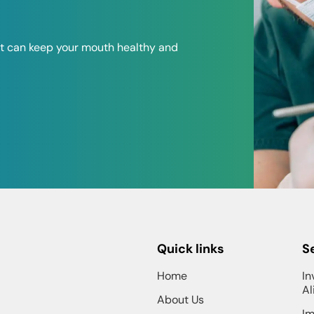
at can keep your mouth healthy and
Quick links
S
Home
In
Al
About Us
Im