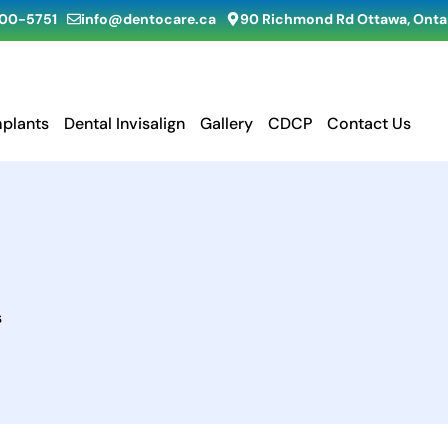
900-5751
info@dentocare.ca
90 Richmond Rd Ottawa, Ontar
mplants
Dental Invisalign
Gallery
CDCP
Contact Us
s