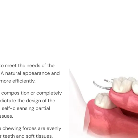
 to meet the needs of the
. A natural appearance and
more efficiently.
ic composition or completely
dictate the design of the
 self-cleansing partial
ssues.
he chewing forces are evenly
g teeth and soft tissues.