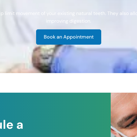
 limit movement of your existing natural teeth. They also al
improving digestion.
Book an Appointment
le a