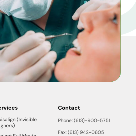
ervices
Contact
visalign (Invisible
Phone: (613)-900-5751
igners)
Fax: (613) 942-0605
plant Full Mouth