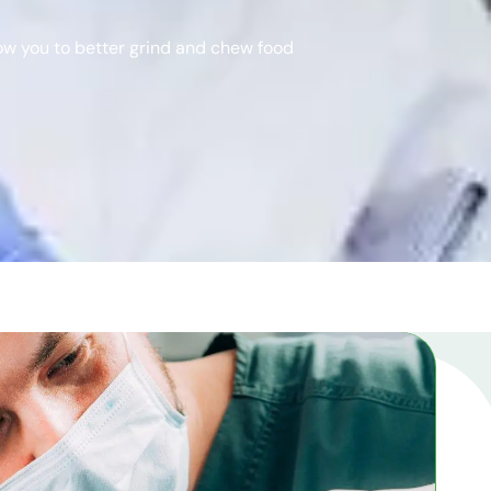
low you to better grind and chew food