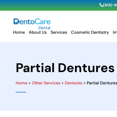
(613)-
Home
About Us
Services
Cosmetic Dentistry
I
Partial Dentures
Home
>
Other Services
>
Dentures
> Partial Denture