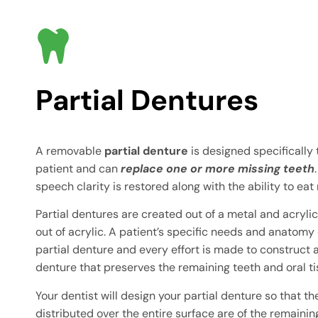
Partial Dentures
A removable
partial denture
is designed specifically
patient and can
replace one or more missing teeth
speech clarity is restored along with the ability to eat 
Partial dentures are created out of a metal and acryl
out of acrylic. A patient’s specific needs and anatomy 
partial denture and every effort is made to construct a
denture that preserves the remaining teeth and oral ti
Your dentist will design your partial denture so that t
distributed over the entire surface are of the remainin