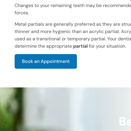
Changes to your remaining teeth may be recommended
forces.
Metal partials are generally preferred as they are stru
thinner and more hygienic than an acrylic partial. Acryl
used as a transitional or temporary partial. Your dentis
determine the appropriate
partial
for your situation.
Book an Appointment
Be