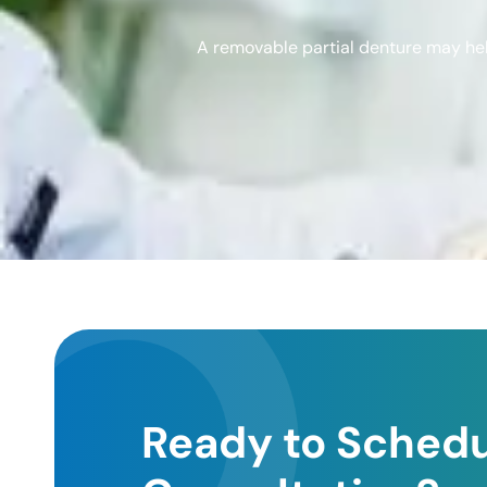
A removable partial denture may help
Ready to Schedu