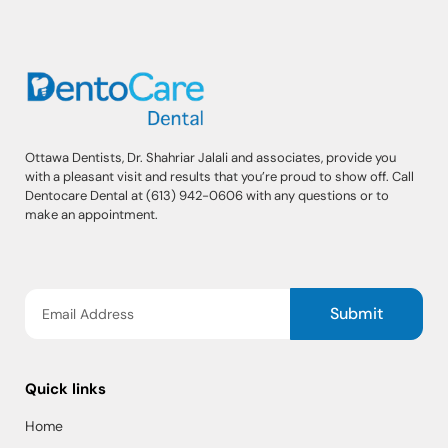
Ottawa Dentists, Dr. Shahriar Jalali and associates, provide you
with a pleasant visit and results that you’re proud to show off. Call
Dentocare Dental at (613) 942-0606 with any questions or to
make an appointment.
Submit
Quick links
Home