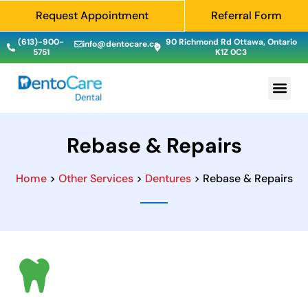
Request Appointment
Referral Form
(613)-900-
90 Richmond Rd Ottawa, Ontario
info@dentocare.ca
5751
K1Z 0C3
Rebase & Repairs
Home
>
Other Services
>
Dentures
> Rebase & Repairs