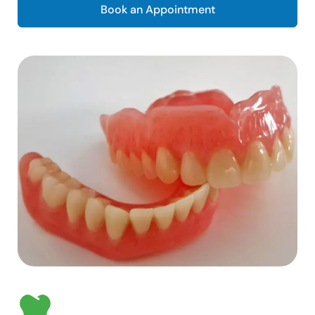
Book an Appointment