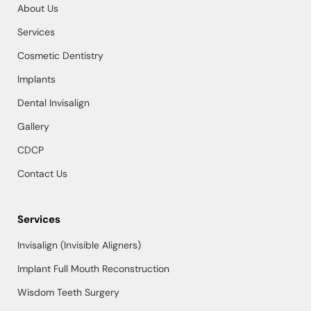
About Us
Services
Cosmetic Dentistry
Implants
Dental Invisalign
Gallery
CDCP
Contact Us
Services
Invisalign (Invisible Aligners)
Implant Full Mouth Reconstruction
Wisdom Teeth Surgery