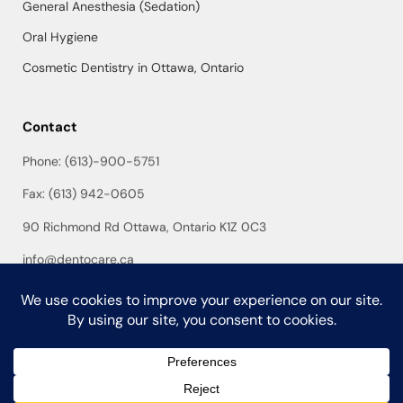
General Anesthesia (Sedation)
Oral Hygiene
Cosmetic Dentistry in Ottawa, Ontario
Contact
Phone: (613)-900-5751
Fax: (613) 942-0605
90 Richmond Rd Ottawa, Ontario K1Z 0C3
info@dentocare.ca
©Copyright 2026 DentoCare Dental. Developed & Design by
World