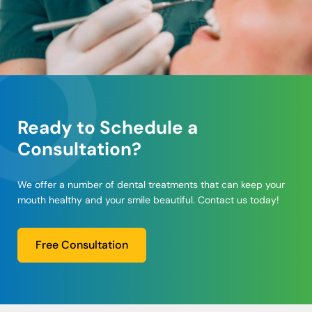
Ready to Schedule a
Consultation?
We offer a number of dental treatments that can keep your
mouth healthy and your smile beautiful. Contact us today!
Free Consultation