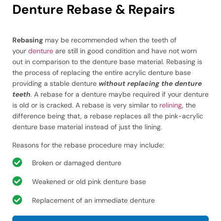
Denture Rebase & Repairs
Rebasing
may be recommended when the teeth of
your
denture
are still in good condition and have not worn
out in comparison to the denture base material. Rebasing is
the process of replacing the entire acrylic denture base
providing a stable denture
without replacing the denture
teeth
. A rebase for a denture maybe required if your denture
is old or is cracked. A rebase is very similar to
relining
, the
difference being that, a rebase replaces all the pink-acrylic
denture base material instead of just the lining.
Reasons for the rebase procedure may include:
Broken or damaged denture
Weakened or old pink denture base
Replacement of an immediate denture