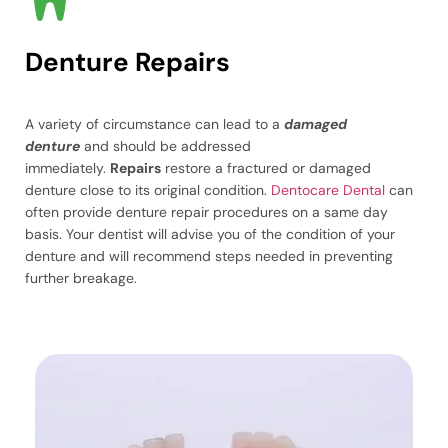
Denture Repairs
A variety of circumstance can lead to a
damaged
denture
and should be addressed
immediately.
Repairs
restore a fractured or damaged
denture close to its original condition.
Dentocare Dental
can
often provide denture repair procedures on a same day
basis. Your dentist will advise you of the condition of your
denture and will recommend steps needed in preventing
further breakage.