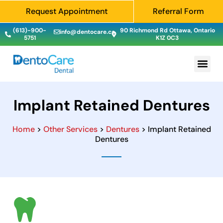
Request Appointment
Referral Form
(613)-900-
90 Richmond Rd Ottawa, Ontario
info@dentocare.ca
5751
K1Z 0C3
Implant Retained Dentures
Home
>
Other Services
>
Dentures
> Implant Retained
Dentures