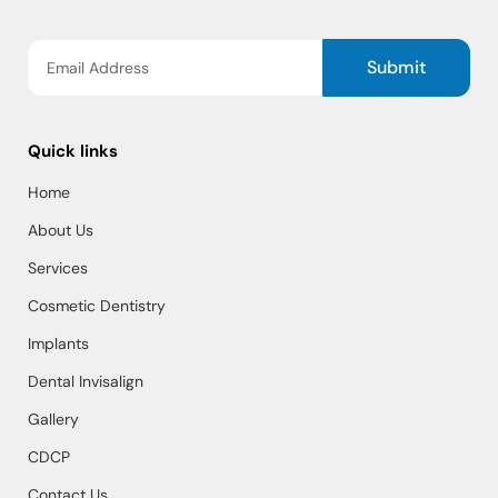
Submit
Quick links
Home
About Us
Services
Cosmetic Dentistry
Implants
Dental Invisalign
Gallery
CDCP
Contact Us