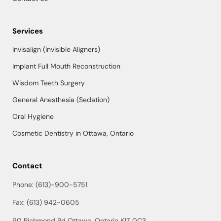
Services
Invisalign (Invisible Aligners)
Implant Full Mouth Reconstruction
Wisdom Teeth Surgery
General Anesthesia (Sedation)
Oral Hygiene
Cosmetic Dentistry in Ottawa, Ontario
Contact
Phone: (613)-900-5751
Fax: (613) 942-0605
90 Richmond Rd Ottawa, Ontario K1Z 0C3