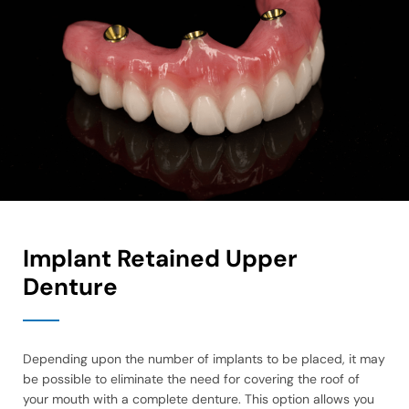
Implant Retained Upper
Denture
Depending upon the number of implants to be placed, it may
be possible to eliminate the need for covering the roof of
your mouth with a complete denture. This option allows you