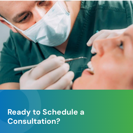
Ready to Schedule a
Consultation?