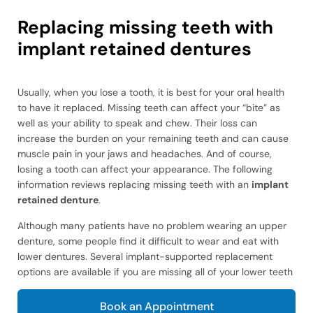
Replacing missing teeth with
implant retained dentures
Usually, when you lose a tooth, it is best for your oral health
to have it replaced. Missing teeth can affect your “bite” as
well as your ability to speak and chew. Their loss can
increase the burden on your remaining teeth and can cause
muscle pain in your jaws and headaches. And of course,
losing a tooth can affect your appearance. The following
information reviews replacing missing teeth with an
implant
retained denture
.
Although many patients have no problem wearing an upper
denture, some people find it difficult to wear and eat with
lower dentures. Several implant-supported replacement
options are available if you are missing all of your lower teeth
Book an Appointment