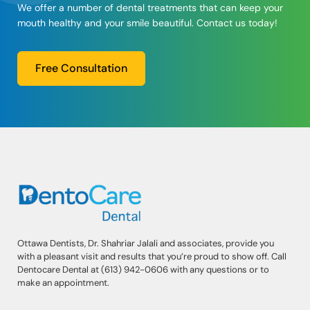
We offer a number of dental treatments that can keep your
mouth healthy and your smile beautiful. Contact us today!
Free Consultation
Ottawa Dentists, Dr. Shahriar Jalali and associates, provide you
with a pleasant visit and results that you’re proud to show off. Call
Dentocare Dental at (613) 942-0606 with any questions or to
make an appointment.