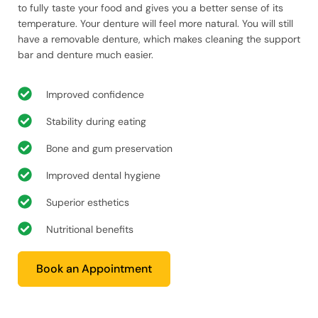
to fully taste your food and gives you a better sense of its
temperature. Your denture will feel more natural. You will still
have a removable denture, which makes cleaning the support
bar and denture much easier.
Improved confidence
Stability during eating
Bone and gum preservation
Improved dental hygiene
Superior esthetics
Nutritional benefits
Book an Appointment