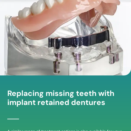
Replacing missing teeth with
implant retained dentures