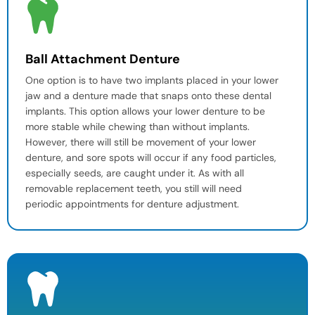
Ball Attachment Denture
One option is to have two implants placed in your lower
jaw and a denture made that snaps onto these
dental
implants
. This option allows your lower denture to be
more stable while chewing than without implants.
However, there will still be movement of your lower
denture, and sore spots will occur if any food particles,
especially seeds, are caught under it. As with all
removable replacement teeth, you still will need
periodic
appointments for denture adjustment
.