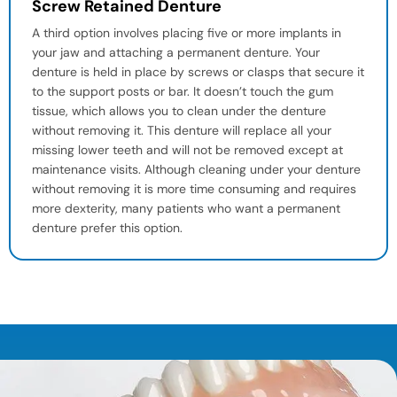
Screw Retained Denture
A third option involves placing five or more implants in
your jaw and attaching a permanent denture. Your
denture is held in place by screws or clasps that secure it
to the support posts or bar. It doesn’t touch the gum
tissue, which allows you to clean under the denture
without removing it. This denture will replace all your
missing lower teeth and will not be removed except at
maintenance visits. Although cleaning under your denture
without removing it is more time consuming and requires
more dexterity, many patients who want a permanent
denture prefer this option.