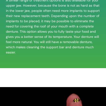
A similar range of treatment options is also available for your
upper jaw. However, because the bone is not as hard as that
in the lower jaw, people often need more implants to support
their new replacement teeth. Depending upon the number of
implants to be placed, it may be possible to eliminate the
need for covering the roof of your mouth with a
complete
denture
. This option allows you to fully taste your food and
gives you a better sense of its temperature. Your denture will
feel more natural. You will still have a removable denture,
which makes cleaning the support bar and denture much
easier.