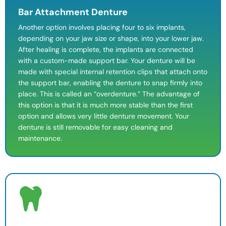
Bar Attachment Denture
Another option involves placing four to six implants,
depending on your jaw size or shape, into your lower jaw.
After healing is complete, the implants are connected
with a custom-made support bar. Your denture will be
made with special internal retention clips that attach onto
the support bar, enabling the denture to snap firmly into
place. This is called an “overdenture.” The advantage of
this option is that it is much more stable than the first
option and allows very little denture movement. Your
denture is still removable for easy
cleaning and
maintenance
.