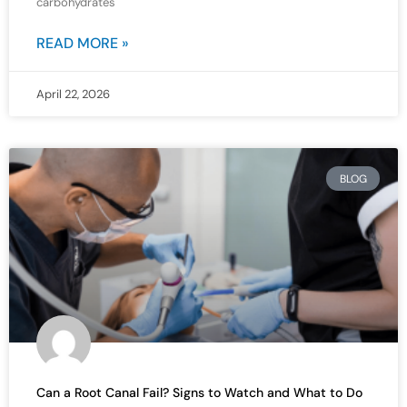
carbohydrates
READ MORE »
April 22, 2026
BLOG
Can a Root Canal Fail? Signs to Watch and What to Do