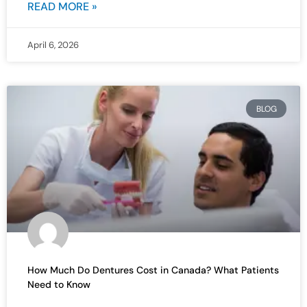
READ MORE »
April 6, 2026
BLOG
How Much Do Dentures Cost in Canada? What Patients
Need to Know