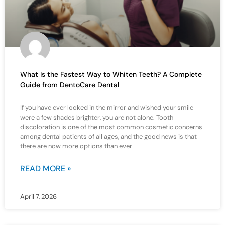
What Is the Fastest Way to Whiten Teeth? A Complete
Guide from DentoCare Dental
If you have ever looked in the mirror and wished your smile
were a few shades brighter, you are not alone. Tooth
discoloration is one of the most common cosmetic concerns
among dental patients of all ages, and the good news is that
there are now more options than ever
READ MORE »
April 7, 2026