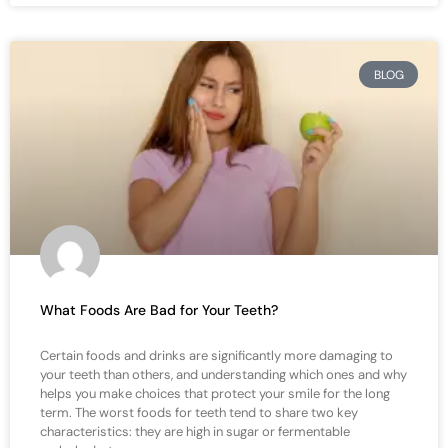
BLOG
What Foods Are Bad for Your Teeth?
Certain foods and drinks are significantly more damaging to
your teeth than others, and understanding which ones and why
helps you make choices that protect your smile for the long
term. The worst foods for teeth tend to share two key
characteristics: they are high in sugar or fermentable