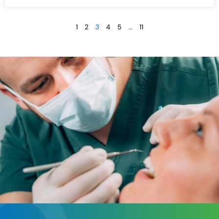
1
2
3
4
5
…
11