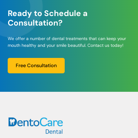
Ready to Schedule a
Consultation?
We offer a number of dental treatments that can keep your
mouth healthy and your smile beautiful. Contact us today!
Free Consultation