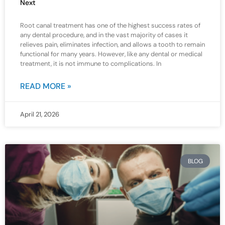
Next
Root canal treatment has one of the highest success rates of
any dental procedure, and in the vast majority of cases it
relieves pain, eliminates infection, and allows a tooth to remain
functional for many years. However, like any dental or medical
treatment, it is not immune to complications. In
READ MORE »
April 21, 2026
BLOG