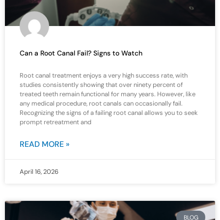
Can a Root Canal Fail? Signs to Watch
Root canal treatment enjoys a very high success rate, with
studies consistently showing that over ninety percent of
treated teeth remain functional for many years. However, like
any medical procedure, root canals can occasionally fail.
Recognizing the signs of a failing root canal allows you to seek
prompt retreatment and
READ MORE »
April 16, 2026
BLOG