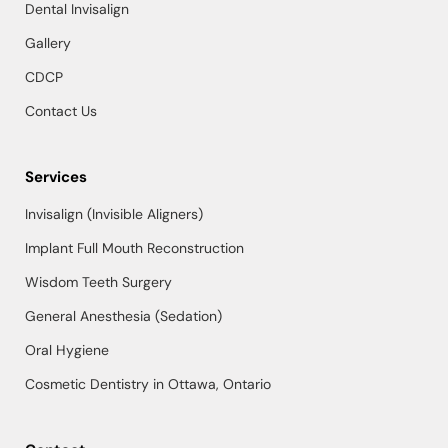
Dental Invisalign
Gallery
CDCP
Contact Us
Services
Invisalign (Invisible Aligners)
Implant Full Mouth Reconstruction
Wisdom Teeth Surgery
General Anesthesia (Sedation)
Oral Hygiene
Cosmetic Dentistry in Ottawa, Ontario