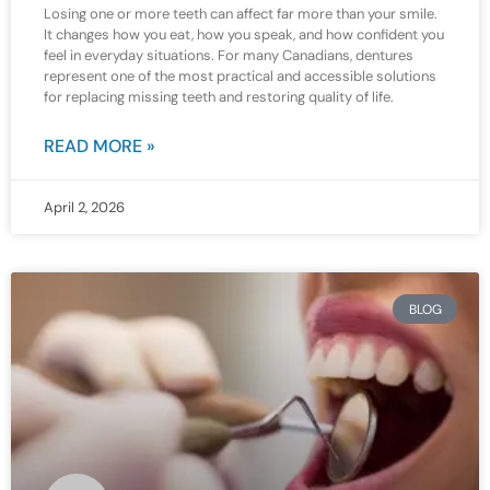
Losing one or more teeth can affect far more than your smile.
It changes how you eat, how you speak, and how confident you
feel in everyday situations. For many Canadians, dentures
represent one of the most practical and accessible solutions
for replacing missing teeth and restoring quality of life.
READ MORE »
April 2, 2026
BLOG