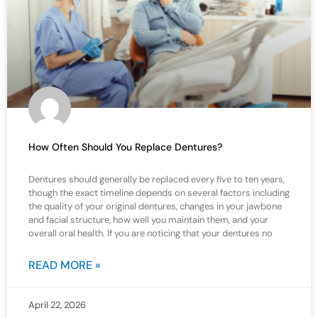
How Often Should You Replace Dentures?
Dentures should generally be replaced every five to ten years,
though the exact timeline depends on several factors including
the quality of your original dentures, changes in your jawbone
and facial structure, how well you maintain them, and your
overall oral health. If you are noticing that your dentures no
READ MORE »
April 22, 2026