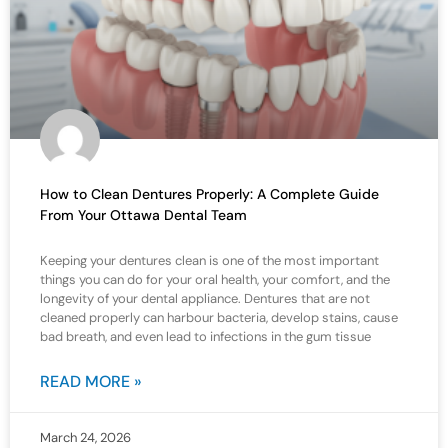
How to Clean Dentures Properly: A Complete Guide
From Your Ottawa Dental Team
Keeping your dentures clean is one of the most important
things you can do for your oral health, your comfort, and the
longevity of your dental appliance. Dentures that are not
cleaned properly can harbour bacteria, develop stains, cause
bad breath, and even lead to infections in the gum tissue
READ MORE »
March 24, 2026