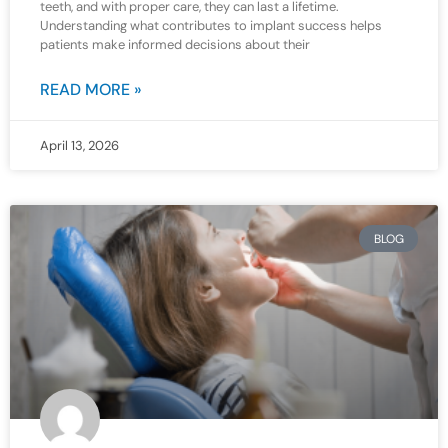
teeth, and with proper care, they can last a lifetime.
Understanding what contributes to implant success helps
patients make informed decisions about their
READ MORE »
April 13, 2026
BLOG