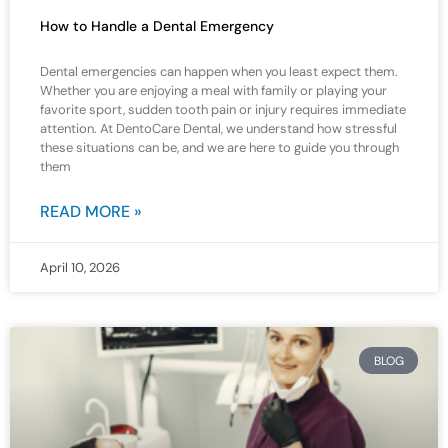
How to Handle a Dental Emergency
Dental emergencies can happen when you least expect them.
Whether you are enjoying a meal with family or playing your
favorite sport, sudden tooth pain or injury requires immediate
attention. At DentoCare Dental, we understand how stressful
these situations can be, and we are here to guide you through
them
READ MORE »
April 10, 2026
BLOG