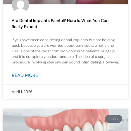
Are Dental Implants Painful? Here Is What You Can
Really Expect
If you have been considering dental implants but are holding
back because you are worried about pain, you are not alone.
This is one of the most common concerns patients bring up,
and it is completely understandable. The idea of a surgical
procedure involving your jaw can sound intimidating. However,
READ MORE »
April 1, 2026
BLOG