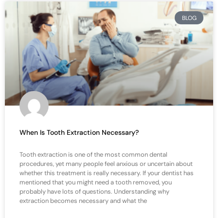
BLOG
When Is Tooth Extraction Necessary?
Tooth extraction is one of the most common dental
procedures, yet many people feel anxious or uncertain about
whether this treatment is really necessary. If your dentist has
mentioned that you might need a tooth removed, you
probably have lots of questions. Understanding why
extraction becomes necessary and what the