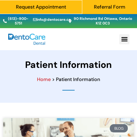
Request Appointment
Referral Form
(613)-900-
90 Richmond Rd Ottawa, Ontario
info@dentocare.ca
5751
K1Z 0C3
Patient Information
Home
> Patient Information
BLOG