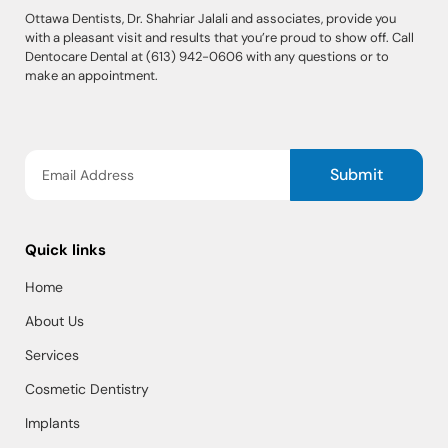
Ottawa Dentists, Dr. Shahriar Jalali and associates, provide you
with a pleasant visit and results that you’re proud to show off. Call
Dentocare Dental at (613) 942-0606 with any questions or to
make an appointment.
Submit
Quick links
Home
About Us
Services
Cosmetic Dentistry
Implants