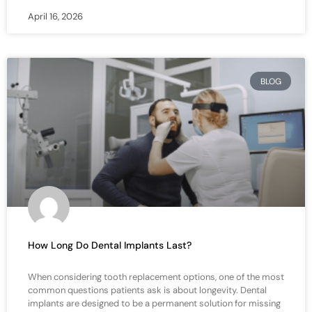
April 16, 2026
BLOG
How Long Do Dental Implants Last?
When considering tooth replacement options, one of the most
common questions patients ask is about longevity. Dental
implants are designed to be a permanent solution for missing