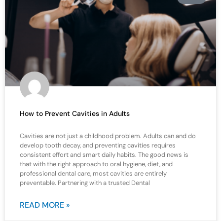
How to Prevent Cavities in Adults
Cavities are not just a childhood problem. Adults can and do
develop tooth decay, and preventing cavities requires
consistent effort and smart daily habits. The good news is
that with the right approach to oral hygiene, diet, and
professional dental care, most cavities are entirely
preventable. Partnering with a trusted Dental
READ MORE »