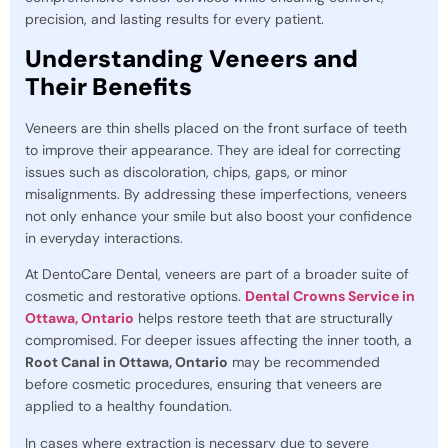
precision, and lasting results for every patient.
Understanding Veneers and
Their Benefits
Veneers are thin shells placed on the front surface of teeth
to improve their appearance. They are ideal for correcting
issues such as discoloration, chips, gaps, or minor
misalignments. By addressing these imperfections, veneers
not only enhance your smile but also boost your confidence
in everyday interactions.
At DentoCare Dental, veneers are part of a broader suite of
cosmetic and restorative options.
Dental Crowns Service in
Ottawa, Ontario
helps restore teeth that are structurally
compromised. For deeper issues affecting the inner tooth, a
Root Canal in Ottawa, Ontario
may be recommended
before cosmetic procedures, ensuring that veneers are
applied to a healthy foundation.
In cases where extraction is necessary due to severe