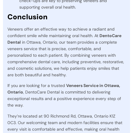
check-ups are key to preserving veneers and
supporting overall oral health.
Conclusion
Veneers offer an effective way to achieve a radiant and
confident smile while maintaining oral health. At
DentoCare
Dental
in Ottawa, Ontario, our team provides a complete
veneers service that is precise, comfortable, and
personalized to each patient. By combining veneers with
comprehensive dental care, including preventive, restorative,
and cosmetic solutions, we help patients enjoy smiles that
are both beautiful and healthy.
If you are looking for a trusted
Veneers Service in Ottawa,
Ontario
, DentoCare Dental is committed to delivering
exceptional results and a positive experience every step of
the way.
They’re located at 90 Richmond Rd, Ottawa, Ontario K1Z
0C3. Our welcoming team and modern facilities ensure that
every visit is comfortable and effective, making oral health