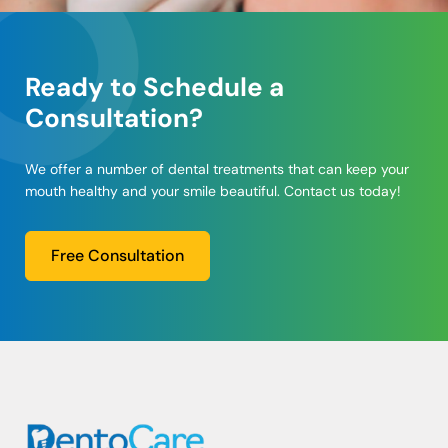
Ready to Schedule a
Consultation?
We offer a number of dental treatments that can keep your
mouth healthy and your smile beautiful. Contact us today!
Free Consultation