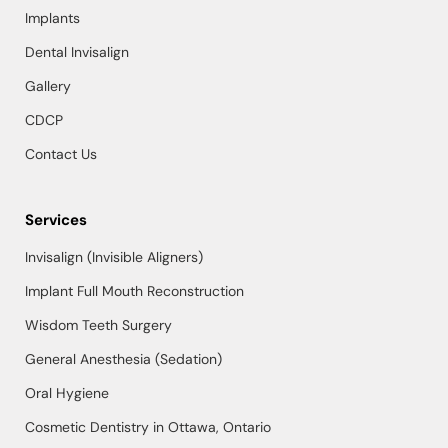
Implants
Dental Invisalign
Gallery
CDCP
Contact Us
Services
Invisalign (Invisible Aligners)
Implant Full Mouth Reconstruction
Wisdom Teeth Surgery
General Anesthesia (Sedation)
Oral Hygiene
Cosmetic Dentistry in Ottawa, Ontario