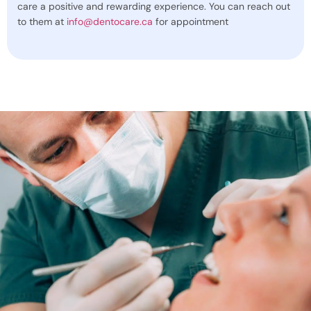
care a positive and rewarding experience. You can reach out
to them at
info@dentocare.ca
for appointment