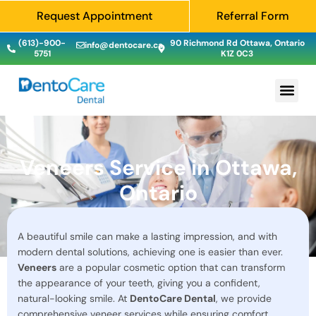
Request Appointment
Referral Form
(613)-900-
90 Richmond Rd Ottawa, Ontario
info@dentocare.ca
5751
K1Z 0C3
Veneers Service in Ottawa,
Ontario
A beautiful smile can make a lasting impression, and with
modern dental solutions, achieving one is easier than ever.
Veneers
are a popular cosmetic option that can transform
the appearance of your teeth, giving you a confident,
natural-looking smile. At
DentoCare Dental
, we provide
comprehensive veneer services while ensuring comfort,