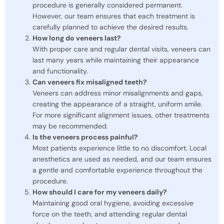
procedure is generally considered permanent.
However, our team ensures that each treatment is
carefully planned to achieve the desired results.
How long do veneers last?
With proper care and regular dental visits, veneers can
last many years while maintaining their appearance
and functionality.
Can veneers fix misaligned teeth?
Veneers can address minor misalignments and gaps,
creating the appearance of a straight, uniform smile.
For more significant alignment issues, other treatments
may be recommended.
Is the veneers process painful?
Most patients experience little to no discomfort. Local
anesthetics are used as needed, and our team ensures
a gentle and comfortable experience throughout the
procedure.
How should I care for my veneers daily?
Maintaining good oral hygiene, avoiding excessive
force on the teeth, and attending regular dental