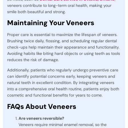
veneers contribute to long-term oral health, making your
smile both beautiful and strong.
Maintaining Your Veneers
Proper care is essential to maximize the lifespan of veneers.
Brushing twice daily, flossing, and scheduling regular dental
check-ups help maintain their appearance and functionality.
Avoiding habits like biting hard objects or using teeth as tools
reduces the risk of damage.
Additionally, patients who regularly undergo preventive care
can identify potential concerns early, keeping veneers and
natural teeth in excellent condition. By integrating veneers
into a comprehensive oral health routine, patients enjoy both
cosmetic and functional benefits for years to come.
FAQs About Veneers
Are veneers reversible?
Veneers require minimal enamel removal, so the