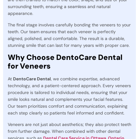
surrounding teeth, ensuring a seamless and natural
appearance.
The final stage involves carefully bonding the veneers to your
teeth. Our team ensures that each veneer is perfectly
aligned, polished, and comfortable. The result is a durable,
stunning smile that can last for many years with proper care.
Why Choose DentoCare Dental
for Veneers
At
DentoCare Dental
, we combine expertise, advanced
technology, and a patient-centered approach. Every veneers
procedure is tailored to individual needs, ensuring that your
smile looks natural and complements your facial features.
Our team prioritizes comfort and communication, explaining
each step clearly so patients feel informed and confident.
Veneers are not just about aesthetics; they also protect teeth
from further damage. When combined with other dental
services, such as
Dental Care Service in Ottawa, Ontario
,