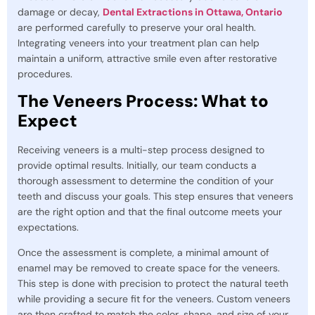
damage or decay,
Dental Extractions in Ottawa, Ontario
are performed carefully to preserve your oral health.
Integrating veneers into your treatment plan can help
maintain a uniform, attractive smile even after restorative
procedures.
The Veneers Process: What to
Expect
Receiving veneers is a multi-step process designed to
provide optimal results. Initially, our team conducts a
thorough assessment to determine the condition of your
teeth and discuss your goals. This step ensures that veneers
are the right option and that the final outcome meets your
expectations.
Once the assessment is complete, a minimal amount of
enamel may be removed to create space for the veneers.
This step is done with precision to protect the natural teeth
while providing a secure fit for the veneers. Custom veneers
are then crafted to match the color, shape, and size of your