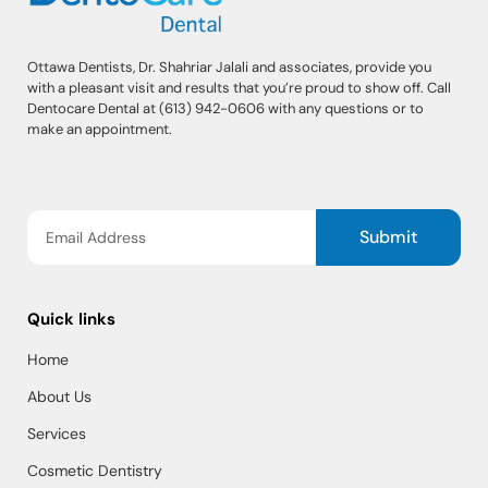
Ottawa Dentists, Dr. Shahriar Jalali and associates, provide you
with a pleasant visit and results that you’re proud to show off. Call
Dentocare Dental at (613) 942-0606 with any questions or to
make an appointment.
Submit
Quick links
Home
About Us
Services
Cosmetic Dentistry